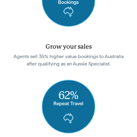
Grow your sales
Agents sell 35% higher value bookings to Australia
after qualifying as an Aussie Specialist.