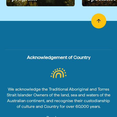
Acknowledgement of Country
We acknowledge the Traditional Aboriginal and Torres
Strait Islander Owners of the land, sea and waters of the
Australian continent, and recognise their custodianship
of culture and Country for over 60,000 years.