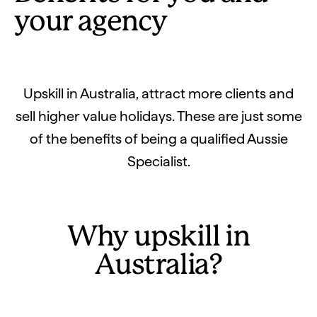
your agency
Upskill in Australia, attract more clients and
sell higher value holidays. These are just some
of the benefits of being a qualified Aussie
Specialist.
Why upskill in
Australia?