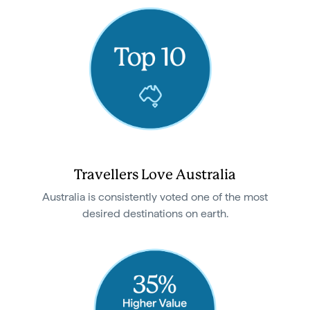
Travellers Love Australia
Australia is consistently voted one of the most
desired destinations on earth.