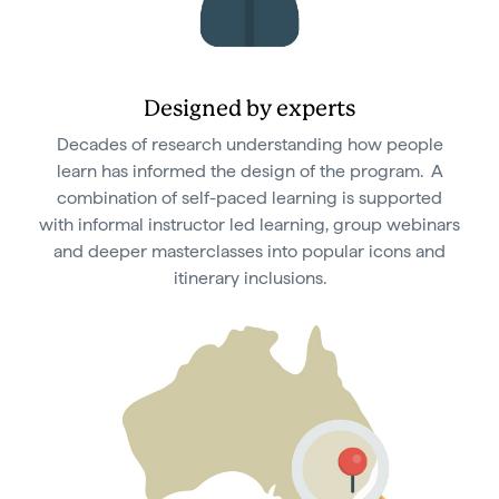
Designed by experts
Decades of research understanding how people
learn has informed the design of the program. A
combination of self-paced learning is supported
with informal instructor led learning, group webinars
and deeper masterclasses into popular icons and
itinerary inclusions.