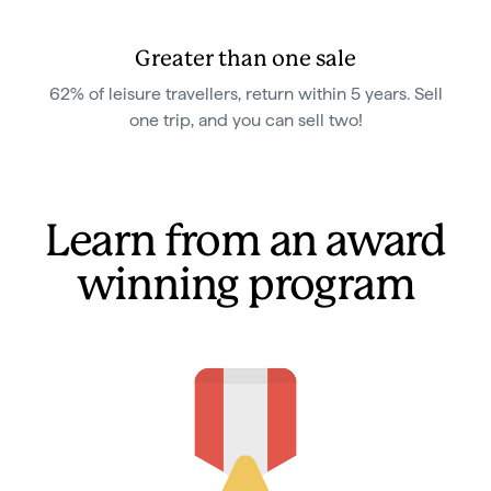
Greater than one sale
62% of leisure travellers, return within 5 years. Sell
one trip, and you can sell two!
Learn from an award
winning program