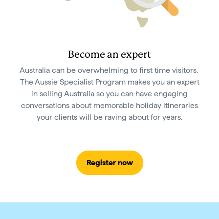
Become an expert
Australia can be overwhelming to first time visitors.
The Aussie Specialist Program makes you an expert
in selling Australia so you can have engaging
conversations about memorable holiday itineraries
your clients will be raving about for years.
Register now