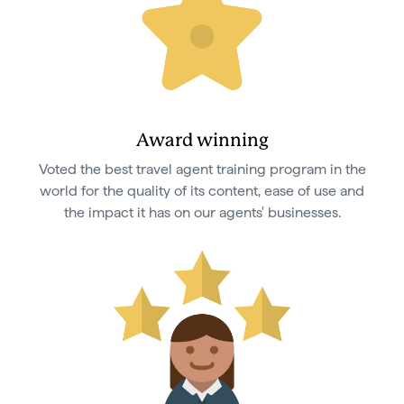
Award winning
Voted the best travel agent training program in the
world for the quality of its content, ease of use and
the impact it has on our agents' businesses.