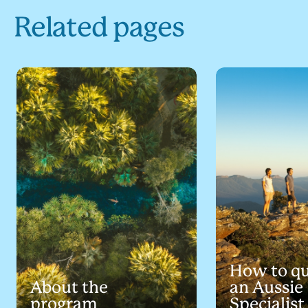
Related pages
How to qu
About the
an Aussie
program
Specialist