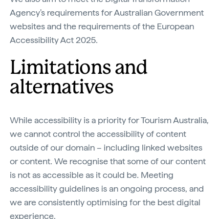
Agency's requirements for Australian Government
websites and the requirements of the European
Accessibility Act 2025.
Limitations and
alternatives
While accessibility is a priority for Tourism Australia,
we cannot control the accessibility of content
outside of our domain – including linked websites
or content. We recognise that some of our content
is not as accessible as it could be. Meeting
accessibility guidelines is an ongoing process, and
we are consistently optimising for the best digital
experience.