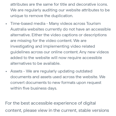
attributes are the same for title and decorative icons.
We are regularly auditing our website attributes to be
unique to remove the duplication.
Time-based media - Many videos across Tourism
Australia websites currently do not have an accessible
alternative. Either the video captions or descriptions
are missing for the video content. We are
investigating and implementing video related
guidelines across our online content. Any new videos
added to the website will now require accessible
alternatives to be available.
Assets - We are regularly updating outdated
documents and assets used across the website. We
convert documents to new formats upon request
within five business days.
For the best accessible experience of digital
content, please view in the current, stable versions