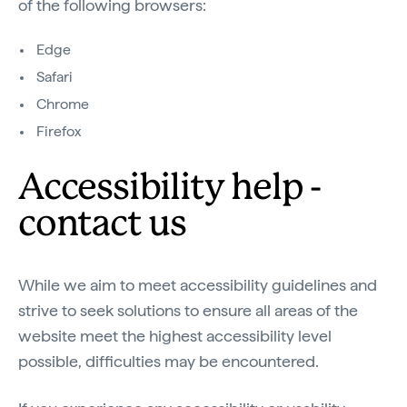
of the following browsers:
Edge
Safari
Chrome
Firefox
Accessibility help -
contact us
While we aim to meet accessibility guidelines and
strive to seek solutions to ensure all areas of the
website meet the highest accessibility level
possible, difficulties may be encountered.