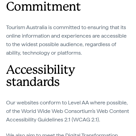
Commitment
Tourism Australia is committed to ensuring that its
online information and experiences are accessible
to the widest possible audience, regardless of
ability, technology or platforms.
Accessibility
standards
Our websites conform to Level AA where possible,
of the World Wide Web Consortium's Web Content
Accessibility Guidelines 2.1 (WCAG 2.1).
We also aim to meet the Digital Transformation