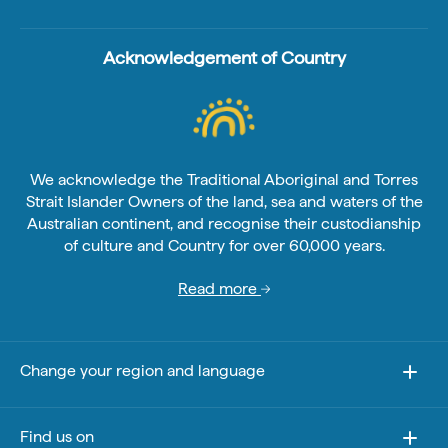
Acknowledgement of Country
We acknowledge the Traditional Aboriginal and Torres
Strait Islander Owners of the land, sea and waters of the
Australian continent, and recognise their custodianship
of culture and Country for over 60,000 years.
Read more
Change your region and language
Find us on