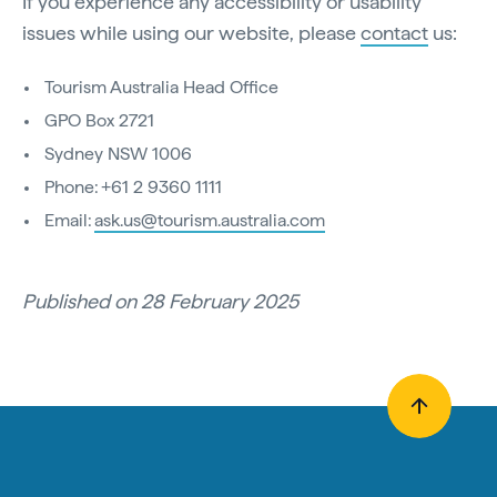
If you experience any accessibility or usability
issues while using our website, please
contact
us:
Tourism Australia Head Office
GPO Box 2721
Sydney NSW 1006
Phone: +61 2 9360 1111
Email:
ask.us@tourism.australia.com
Published on 28 February 2025