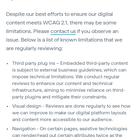
Despite our best efforts to ensure our digital
content meets WCAG 2.1, there may be some
limitations. Please
contact us
if you observe an
issue. Below is a list of known limitations that we
are regularly reviewing:
Third party plug ins – Embedded third-party content
is subject to external business guidelines, which can
impose technical limitations. We conduct regular
reviews to enhance our content and technical
infrastructure, aiming to minimise reliance on third-
party plugins and mitigate their constraints.
Visual design - Reviews are done regularly to see how
we can improve to make our digital platform layouts
and content more accessible to our audience.
Navigation - On certain pages, assistive technologies
can render/read out certain attributes twice as the