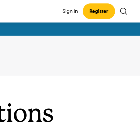
Sign in
Register
tions