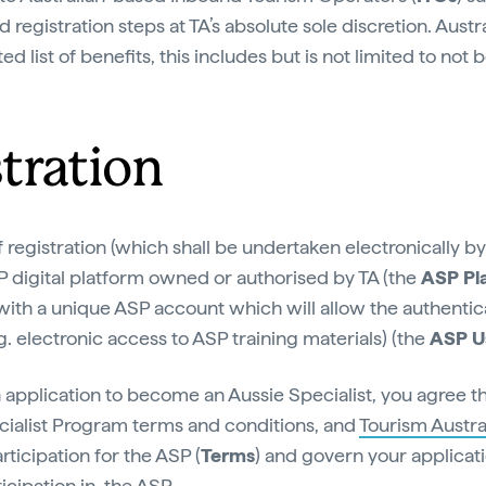
 registration steps at TA’s absolute sole discretion. Aust
ed list of benefits, this includes but is not limited to not 
stration
 registration (which shall be undertaken electronically b
P digital platform owned or authorised by TA (the
ASP Pl
with a unique ASP account which will allow the authentic
g. electronic access to ASP training materials) (the
ASP U
 application to become an Aussie Specialist, you agree t
ecialist Program terms and conditions, and
Tourism Austral
rticipation for the ASP (
Terms
) and govern your applica
cipation in, the ASP.