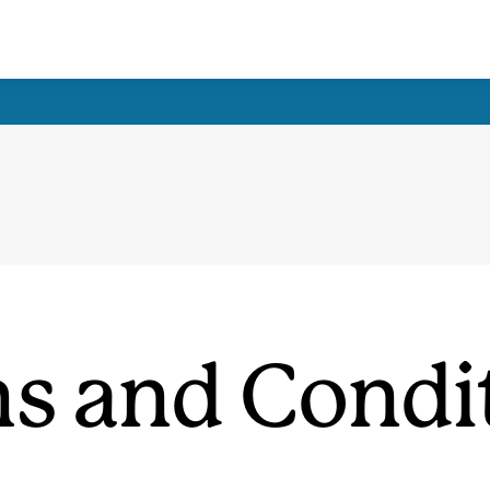
s and Condi