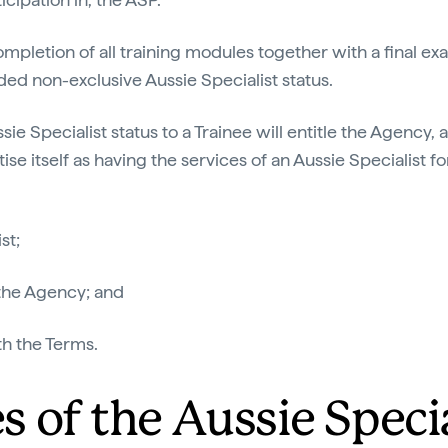
mpletion of all training modules together with a final ex
ded non-exclusive Aussie Specialist status.
ie Specialist status to a Trainee will entitle the Agency,
tise itself as having the services of an Aussie Specialist fo
st;
 the Agency; and
th the Terms.
es of the Aussie Speci