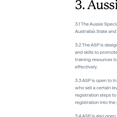
3. Auss
3.1 The Aussie Speci
Australia’s State and
3.2 The ASP is desig
and skills to promote
training resources t
effectively.
3.3 ASP is open to t
who sell a certain le
registration steps to
registration into th
3.4 ASP is also open