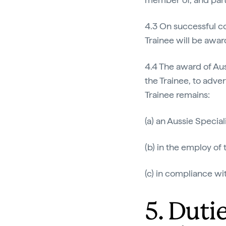
4.3 On successful co
Trainee will be awar
4.4 The award of Auss
the Trainee, to adver
Trainee remains:
(a) an Aussie Speciali
(b) in the employ of
(c) in compliance wi
5. Duti