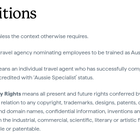
itions
nless the context otherwise requires.
ravel agency nominating employees to be trained as Auss
ans an individual travel agent who has successfully comp
edited with ‘Aussie Specialist’ status.
ty Rights
means all present and future rights conferred 
n relation to any copyright, trademarks, designs, patents, c
and domain names, confidential information, inventions an
in the industrial, commercial, scientific, literary or artisti
le or patentable.