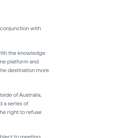
n conjunction with
 with the knowledge
line platform and
 the destination more
side of Australia,
d a series of
he right to refuse
ubject to meeting