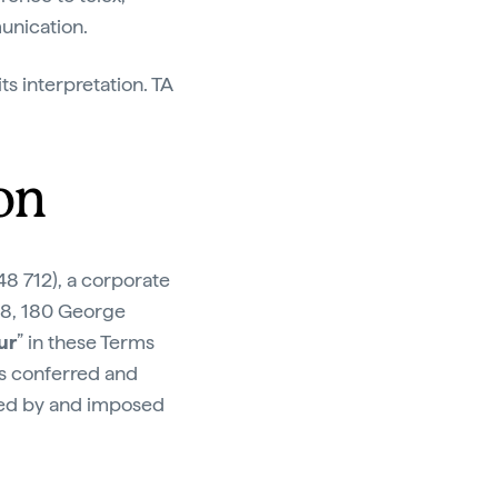
unication.
ts interpretation. TA
on
8 712), a corporate
28, 180 George
ur
” in these Terms
ts conferred and
ted by and imposed