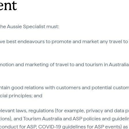
ent
he Aussie Specialist must:
tive best endeavours to promote and market any travel to
otion and marketing of travel to and tourism in Australia
intain good relations with customers and potential cust
al principles; and
relevant laws, regulations (for example, privacy and data p
tions), and Tourism Australia and ASP policies and guideli
conduct for ASP, COVID-19 guidelines for ASP events) as