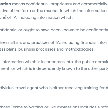
mation
means confidential, proprietary and commercially-
ctive of the form or the manner in which the information i
ure) of TA, including information which:
confidential or ought to have been known to be confidentia
siness affairs and practices of TA, including financial info
ness plans, business processes and methodologies,
 information which is in, or comes into, the public domai
ment, or which is independently known to the other part
ividual travel agent who is either receiving training for 
these Terms to 'writing' or like expressions includes a ref