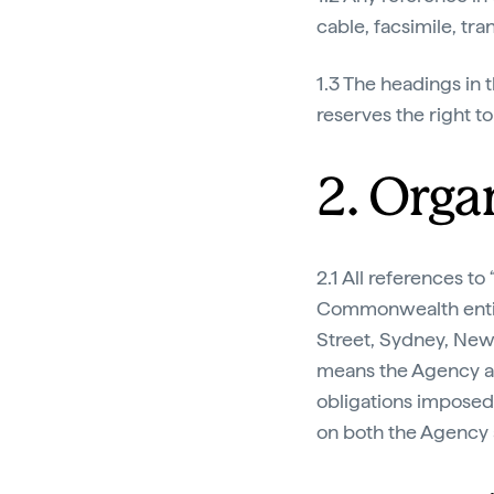
cable, facsimile, t
1.3 The headings in t
reserves the right t
2. Orga
2.1 All references to 
Commonwealth entity
Street, Sydney, New 
means the Agency and
obligations impose
on both the Agency a