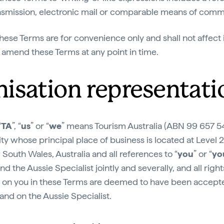
ransmission, electronic mail or comparable means of comm
hese Terms are for convenience only and shall not affect i
o amend these Terms at any point in time.
nisation representati
“
TA
”, “
us
” or “
we
” means Tourism Australia (ABN 99 657 54
 whose principal place of business is located at Level 
South Wales, Australia and all references to “
you
” or “
yo
 the Aussie Specialist jointly and severally, and all righ
d on you in these Terms are deemed to have been accep
nd on the Aussie Specialist.