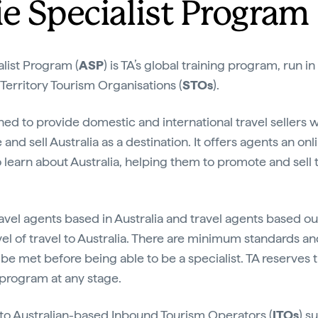
ie Specialist Program
alist Program (
ASP
) is TA’s global training program, run i
 Territory Tourism Organisations (
STOs
).
ned to provide domestic and international travel sellers
 and sell Australia as a destination. It offers agents an on
o learn about Australia, helping them to promote and sell
ravel agents based in Australia and travel agents based out
vel of travel to Australia. There are minimum standards an
 be met before being able to be a specialist. TA reserves t
e program at any stage.
 to Australian-based Inbound Tourism Operators (
ITOs
) s