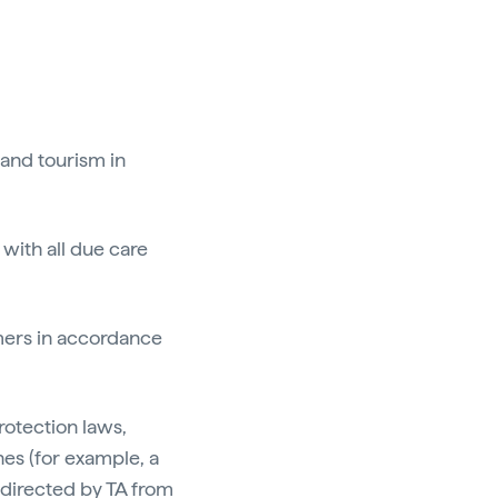
 and tourism in
 with all due care
omers in accordance
rotection laws,
nes (for example, a
 directed by TA from