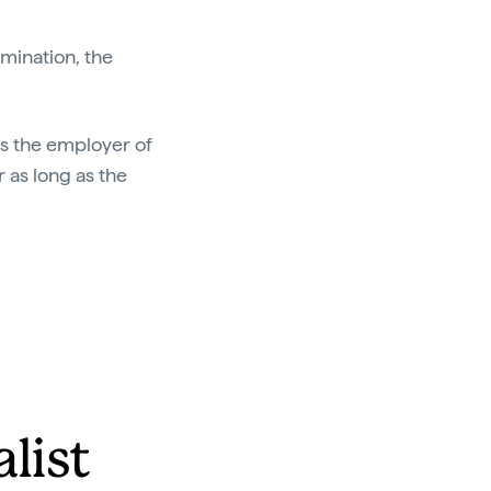
amination, the
 as the employer of
r as long as the
alist