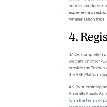
certain standards and
experience a restrict
familiarisation trips.
4. Regi
4.1 On completion of
website or other AS
provide the Trainee 
the ASP Platform (e.
4.2 By submitting an
Australia Aussie Sp
form the terms of pa
member of, and parti