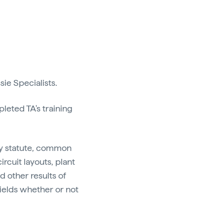
ie Specialists.
leted TA's training
by statute, common
ircuit layouts, plant
d other results of
c fields whether or not