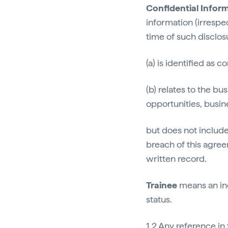
Confidential Infor
information (irrespe
time of such disclos
(a) is identified as 
(b) relates to the bu
opportunities, busi
but does not include
breach of this agree
written record.
Trainee
means an ind
status.
1.2 Any reference in 