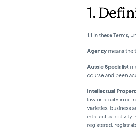
1. Defin
1.1 In these Terms, u
Agency
means the t
Aussie Specialist
me
course and been accr
Intellectual Proper
law or equity in or i
varieties, business 
intellectual activity 
registered, registrab