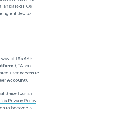
ralian based ITOs
being entitled to
y way of TA’s ASP
atform
)), TA shall
ated user access to
ser Account
).
hat these Tourism
ia’s Privacy Policy
tion to become a