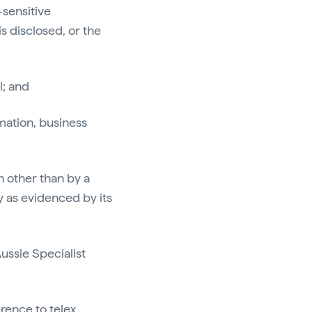
sensitive
s disclosed, or the
l; and
rmation, business
n other than by a
y as evidenced by its
Aussie Specialist
erence to telex,