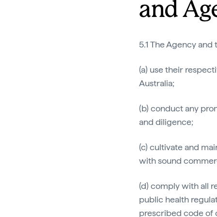
and Ag
5.1 The Agency and t
(a) use their respec
Australia;
(b) conduct any prom
and diligence;
(c) cultivate and ma
with sound commerci
(d) comply with all 
public health regula
prescribed code of 