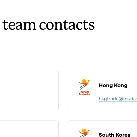
t team contacts
Hong Kong
hkgtrade@tourism
South Korea