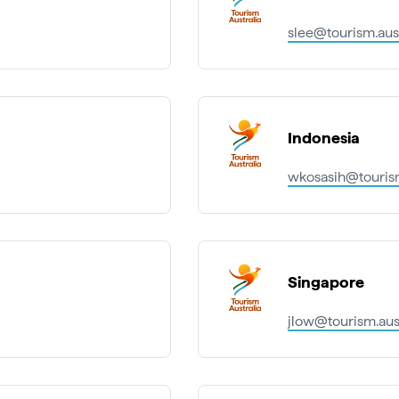
slee@tourism.aus
Indonesia
wkosasih@tourism
Singapore
jlow@tourism.aus