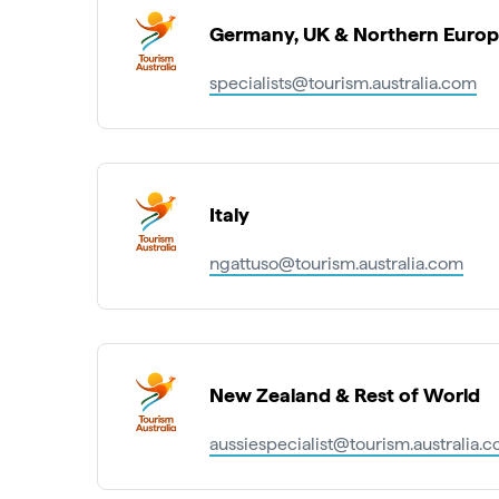
Germany, UK & Northern Euro
specialists@tourism.australia.com
Italy
ngattuso@tourism.australia.com
New Zealand & Rest of World
aussiespecialist@tourism.australia.