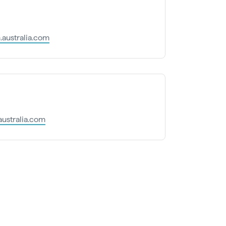
australia.com
australia.com