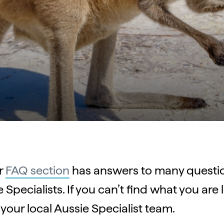
r
FAQ section
has answers to many questio
Specialists. If you can’t find what you are l
your local Aussie Specialist team.