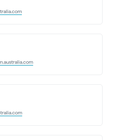
tralia.com
.australia.com
tralia.com