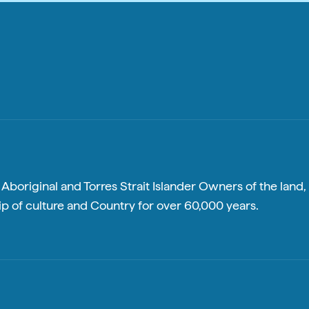
boriginal and Torres Strait Islander Owners of the land, 
p of culture and Country for over 60,000 years.