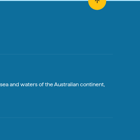
sea and waters of the Australian continent,