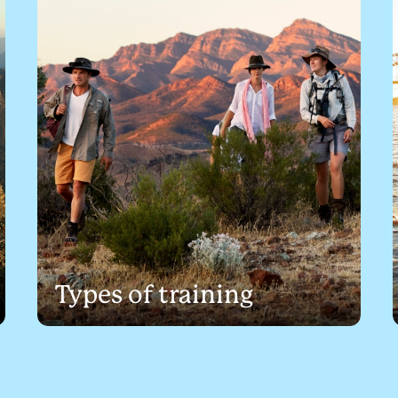
Types of training