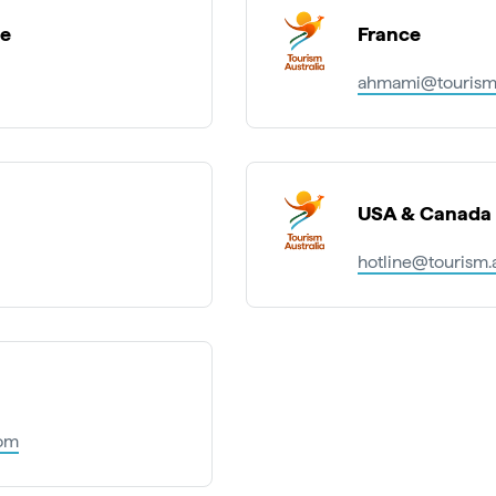
pe
France
ahmami@tourism.
USA & Canada
hotline@tourism.
com