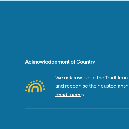
Acknowledgement of Country
We acknowledge the Traditional A
and recognise their custodianshi
Read more