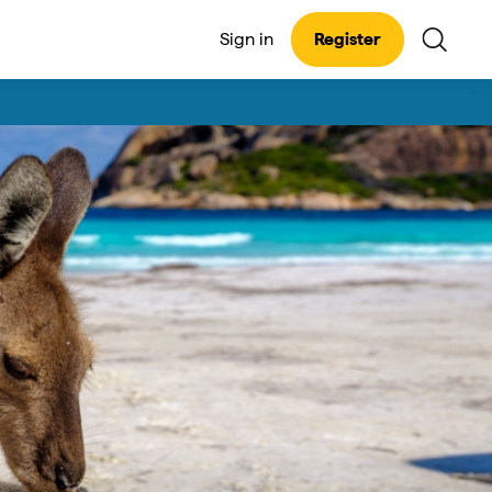
Sign in
Register