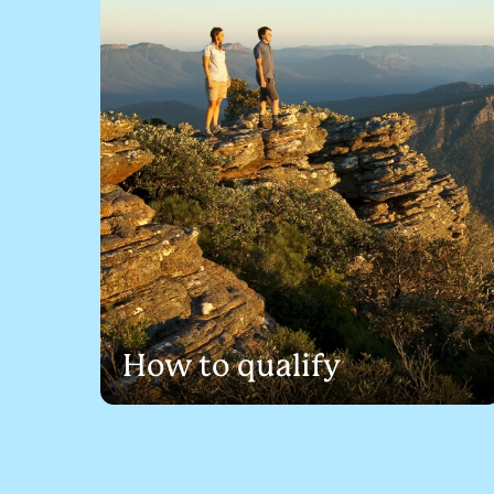
How to qualify