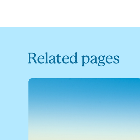
Related pages