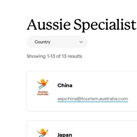
Aussie Specialis
Country
Showing 1-13 of 13 results
China
aspchina@tourism.australia.com
Japan