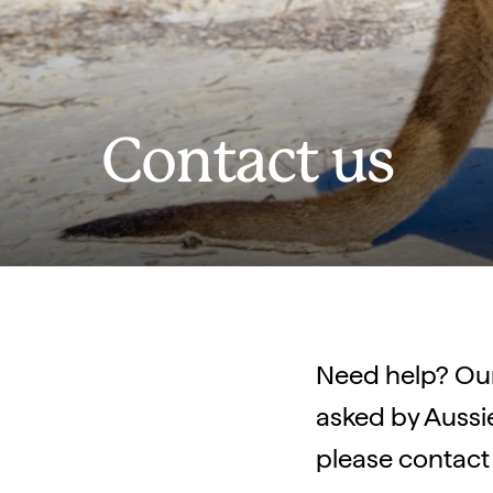
Contact us
Need help? Ou
asked by Aussie 
please contact 