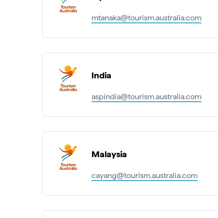
mtanaka@tourism.australia.com
India
aspindia@tourism.australia.com
Malaysia
cayang@tourism.australia.com