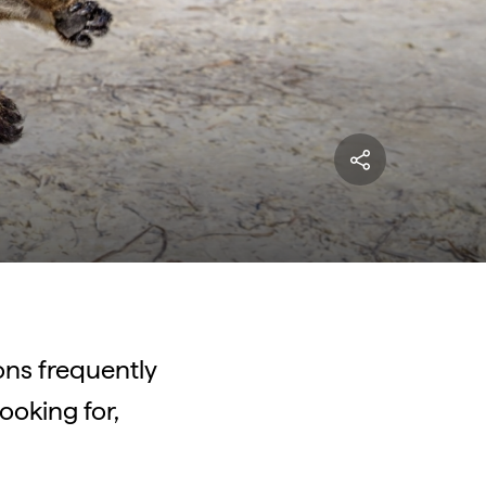
ns frequently
ooking for,