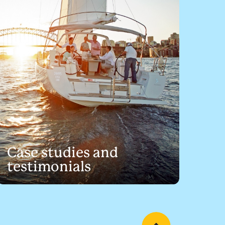
Case studies and
testimonials