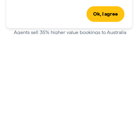
Ok, I agree
Grow your sales
Agents sell 35% higher value bookings to Australia
after qualifying as an Aussie Specialist.
Greater than one sale