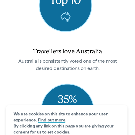
Travellers love Australia
Australia is consistently voted one of the most
desired destinations on earth.
We use cookies on this site to enhance your user
experience.
Find out more
.
By clicking any link on this page you are giving your
consent for us to set cookies.