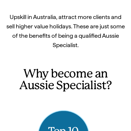
Upskill in Australia, attract more clients and
sell higher value holidays. These are just some
of the benefits of being a qualified Aussie
Specialist.
Why become an
Aussie Specialist?